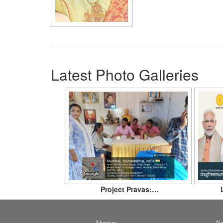
Latest Photo Galleries
Project Pravas:…
About us
Ne