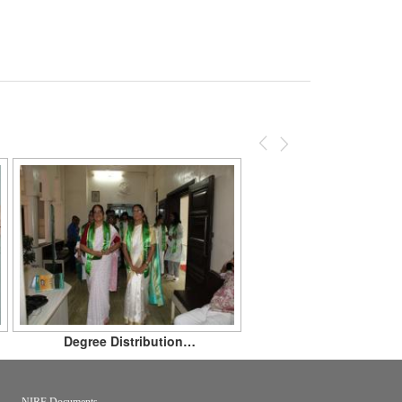
Previous
Next
Degree Distribution…
NIRF Documents