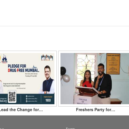
Lead the Change for…
Freshers Party for…
ws
Events