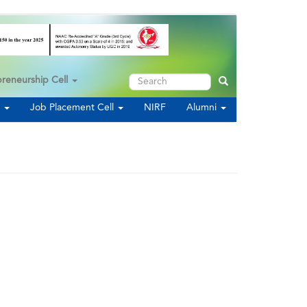
Search
preneurship Cell
Search
s
Job Placement Cell
NIRF
Alumni