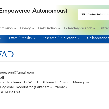
k (Empowered Autonomous)
dmission
Library
Field Action
E-Tender/Vacancy
Entre
Exam / Results
Research / Publication
Collaboration
WAD
nagcswnni@gmail.com
aff
ualifications
BSW
LLB
Diploma in Personel Management
Regional Coordinator (Saksham & Praman)
SW-M-EXTN9