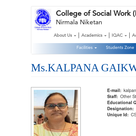
Skip
College of Social Wor
to
main
Nirmala Niketan
content
About Us
Academics
IQAC
A
Main
Facilities
Students Zone
navigation
Second
Navigation
Ms.KALPANA GAIK
E-mail
kalpa
Staff
Other St
Educational Q
Designation
Unique Id
C