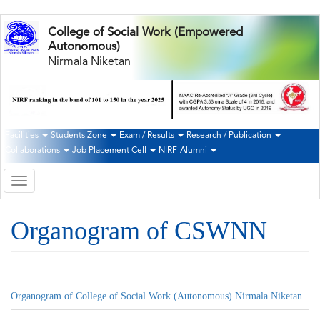
Skip
College of Social Work (Empowered
to
Autonomous)
main
Nirmala Niketan
content
Facilities
Students Zone
Exam / Results
Research / Publication
Second
Collaborations
Job Placement Cell
NIRF
Alumni
Navigation
Toggle
navigation
Organogram of CSWNN
Organogram of College of Social Work (Autonomous) Nirmala Niketan