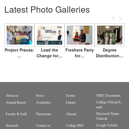
Latest Photo Galleries
Previous
Next
Project Pravas:
Lead the
Freshers Party
Degree
…
Change for…
for…
Distribution…
About us
News
Events
NIRF Documents
Footer
College Official E-
Annual Report
Academics
Library
mail
menu
Microsoft Teams
Faculty & Staff
Placements
Alumni
Outlook
Google Scholar
Research
Contact us
College MIS