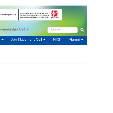
Search
preneurship Cell
Search
s
Job Placement Cell
NIRF
Alumni