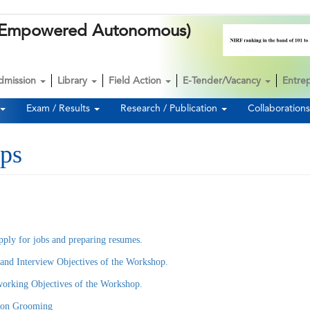
k (Empowered Autonomous)
dmission
Library
Field Action
E-Tender/Vacancy
Entre
Exam / Results
Research / Publication
Collaboration
ps
pply for jobs and preparing resumes.
nd Interview Objectives of the Workshop.
rking Objectives of the Workshop.
 on Grooming