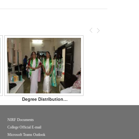
Previous
Next
Degree Distribution…
NIRF Documents
College Official E-mail
Microsoft Teams Outlook