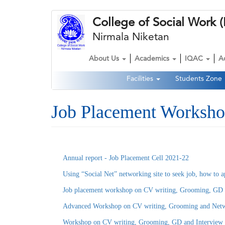
Skip
College of Social Wor
to
main
Nirmala Niketan
content
About Us
Academics
IQAC
A
Main
Facilities
Students Zone
navigation
Second
Navigation
Job Placement Worksho
Annual report - Job Placement Cell 2021-22
Using “Social Net” networking site to seek job, how to a
Job placement workshop on CV writing, Grooming, GD a
Advanced Workshop on CV writing, Grooming and Netwo
Workshop on CV writing, Grooming, GD and Interview