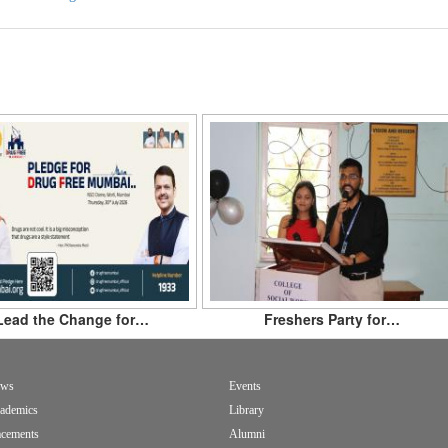
Lead the Change for…
Freshers Party for…
ws
Events
ademics
Library
acements
Alumni