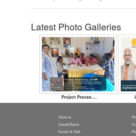
Latest Photo Galleries
Project Pravas:…
About us
Ne
Footer
Annual Report
Ac
menu
Faculty & Staff
Pl