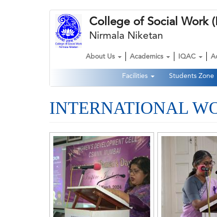
Skip
College of Social Wor
to
main
Nirmala Niketan
content
About Us
Academics
IQAC
A
Main
Facilities
Students Zone
navigation
Second
Navigation
INTERNATIONAL WOM