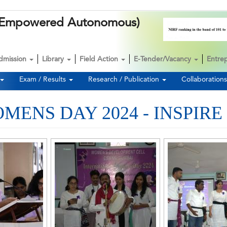
k (Empowered Autonomous)
dmission
Library
Field Action
E-Tender/Vacancy
Entre
Exam / Results
Research / Publication
Collaboration
ENS DAY 2024 - INSPIRE