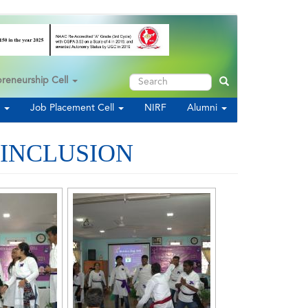
Search
preneurship Cell
Search
s
Job Placement Cell
NIRF
Alumni
 INCLUSION