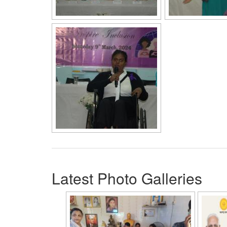
Latest Photo Galleries