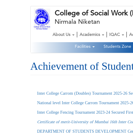
Skip
College of Social Wor
to
main
Nirmala Niketan
content
About Us
Academics
IQAC
A
Main
Facilities
Students Zone
navigation
Second
Navigation
Achievement of Studen
Inter College Carrom (Doubles) Tournament 2025-26 Se
National level Inter College Carrom Tournament 2025-2
Inter College Fencing Tournament 2023-24 Secured Fir
Certificate of merit-University of Mumbai 16th Inter Co
DEPARTMENT OF STUDENTS DEVELOPMENT Certificate of Mer