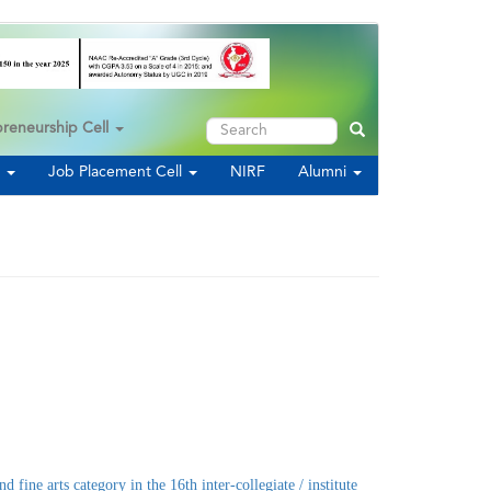
Search
preneurship Cell
Search
s
Job Placement Cell
NIRF
Alumni
arts category in the 16th inter-collegiate / institute