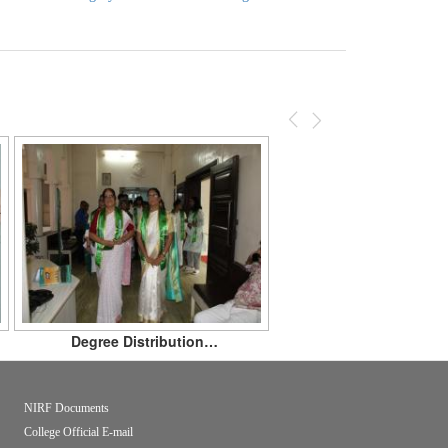
Previous
Next
Degree Distribution…
NIRF Documents
College Official E-mail