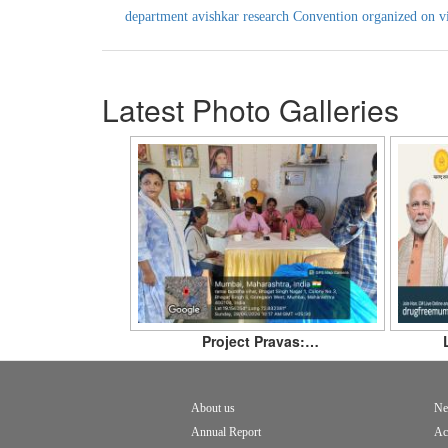
department avishkar research Convention organized on v
Latest Photo Galleries
Project Pravas:…
About us
Ne
Footer
Annual Report
Ac