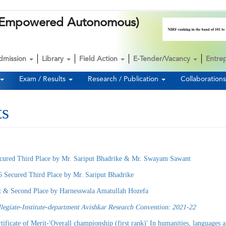
k (Empowered Autonomous)
dmission
Library
Field Action
E-Tender/Vacancy
Entre
Exam / Results
Research / Publication
Collaboration
ts
cured Third Place by Mr. Sariput Bhadrike & Mr. Swayam Sawant
6 Secured Third Place by Mr. Sariput Bhadrike
st & Second Place by Harnesswala Amatullah Hozefa
llegiate-Institute-department Avishkar Research Convention: 2021-22
it-'Overall championship (first rank)' In humanities, languages and fine 