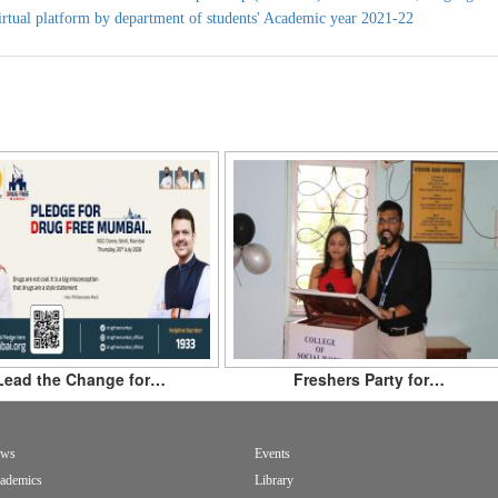
irtual platform by department of students' Academic year 2021-22
Lead the Change for…
Freshers Party for…
ws
Events
ademics
Library