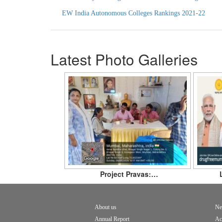
EW India Autonomous Colleges Rankings
2021-22
Latest Photo Galleries
Project Pravas:…
About us
Ne
Footer
Annual Report
Ac