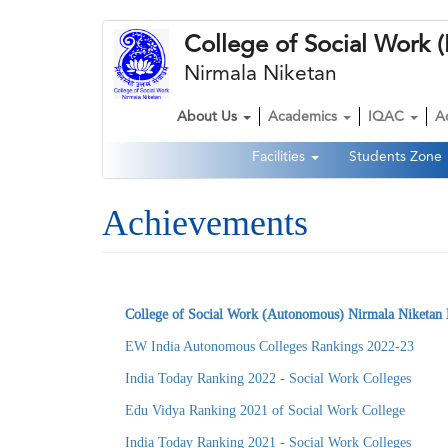
Skip
College of Social Wor
to
main
Nirmala Niketan
content
About Us
Academics
IQAC
A
Main
Facilities
Students Zone
navigation
Second
Navigation
Achievements
College of Social Work (Autonomous) Nirmala Niketan 
EW India Autonomous Colleges Rankings 2022-23
India Today Ranking 2022 - Social Work Colleges
Edu Vidya Ranking 2021 of Social Work College
India Today Ranking 2021 - Social Work Colleges