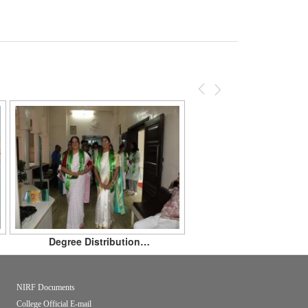
Previous
Next
Degree Distribution…
NIRF Documents
College Official E-mail