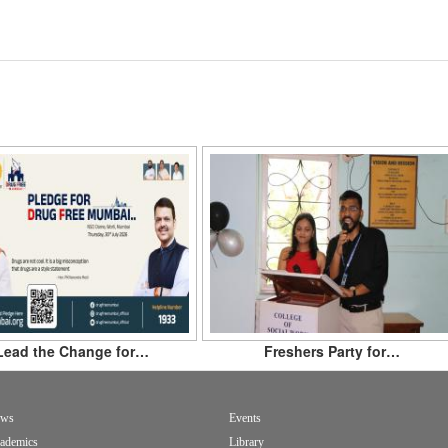
Lead the Change for…
Freshers Party for…
ws
Events
ademics
Library