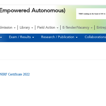
k (Empowered Autonomous)
dmission
Library
Field Action
E-Tender/Vacancy
Entre
Exam / Results
Research / Publication
Collaboration
NIRF Certificate 2022