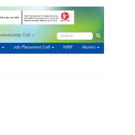
Search
preneurship Cell
Search
s
Job Placement Cell
NIRF
Alumni