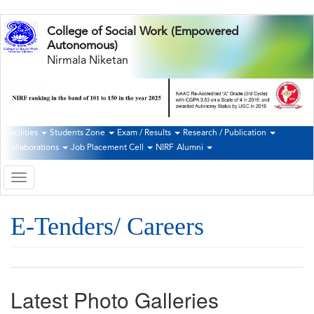
Skip
College of Social Work (Empowered
to
Autonomous)
main
Nirmala Niketan
content
Facilities
Students Zone
Exam / Results
Research / Publication
Second
Collaborations
Job Placement Cell
NIRF
Alumni
Navigation
Toggle
navigation
E-Tenders/ Careers
Latest Photo Galleries