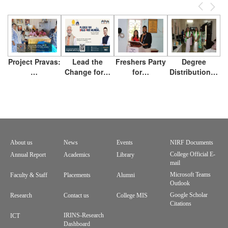
Previous
Next
Project Pravas:
Lead the
Freshers Party
Degree
…
Change for…
for…
Distribution…
About us
News
Events
NIRF Documents
Footer
College Official E-
Annual Report
Academics
Library
mail
menu
Microsoft Teams
Faculty & Staff
Placements
Alumni
Outlook
Google Scholar
Research
Contact us
College MIS
Citations
IRINS-Research
ICT
Dashboard