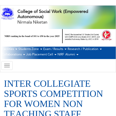
Skip
College of Social Work (Empowered
to
Autonomous)
main
Nirmala Niketan
content
Facilities
Students Zone
Exam / Results
Research / Publication
Second
Collaborations
Job Placement Cell
NIRF
Alumni
Navigation
Toggle
navigation
INTER COLLEGIATE
SPORTS COMPETITION
FOR WOMEN NON
TEACHING STAFF