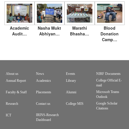
Academic
Nasha Mukt
Marathi
Blood
Audit…
Abhiyan…
Bhasha…
Donation
Camp…
About us
News
Events
NIRF Documents
Footer
College Official E-
Annual Report
Academics
Library
mail
menu
Microsoft Teams
Faculty & Staff
Placements
Alumni
Outlook
Google Scholar
Research
Contact us
College MIS
Citations
IRINS-Research
ICT
Dashboard