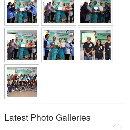
Latest Photo Galleries
Previous
Next