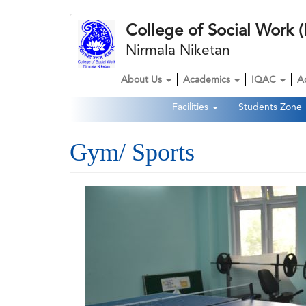
Skip
College of Social Wor
to
main
Nirmala Niketan
content
About Us
Academics
IQAC
A
Main
Facilities
Students Zone
navigation
Second
Navigation
Gym/ Sports