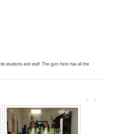
 its students and staff. The gym here has all the
Previous
Next