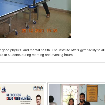
ood physical and mental health. The institute offers gym facility to all
le to students during morning and evening hours.