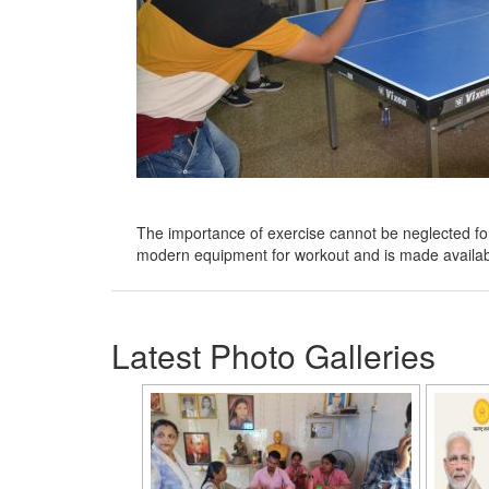
The importance of exercise cannot be neglected for g
modern equipment for workout and is made availab
Latest Photo Galleries