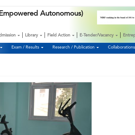
k (Empowered Autonomous)
dmission
Library
Field Action
E-Tender/Vacancy
Entre
Exam / Results
Research / Publication
Collaboration