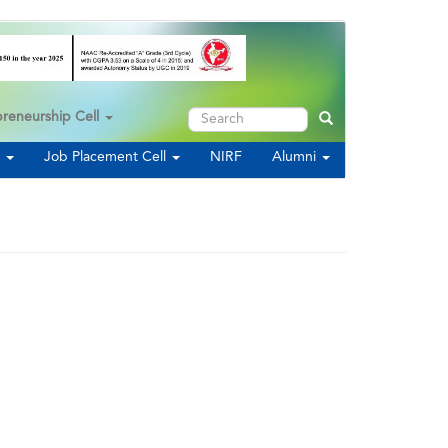
Search
preneurship Cell
Search
s
Job Placement Cell
NIRF
Alumni