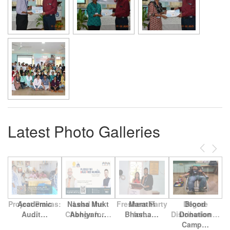
Latest Photo Galleries
Previous
Next
Project Pravas:
Academic
Nasha Mukt
Lead the
Freshers Party
Marathi
Degree
Blood
Audit…
…
Change for…
Abhiyan…
Bhasha…
for…
Distribution…
Donation
Camp…