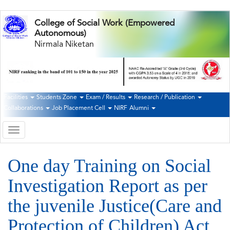
Skip
College of Social Work (Empowered
to
Autonomous)
main
Nirmala Niketan
content
Facilities
Students Zone
Exam / Results
Research / Publication
Second
Collaborations
Job Placement Cell
NIRF
Alumni
Navigation
Toggle
navigation
One day Training on Social
Investigation Report as per
the juvenile Justice(Care and
Protection of Children) Act