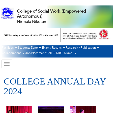
Skip
College of Social Work (Empowered
to
Autonomous)
main
Nirmala Niketan
content
Facilities
Students Zone
Exam / Results
Research / Publication
Second
Collaborations
Job Placement Cell
NIRF
Alumni
Navigation
Toggle
navigation
COLLEGE ANNUAL DAY
2024