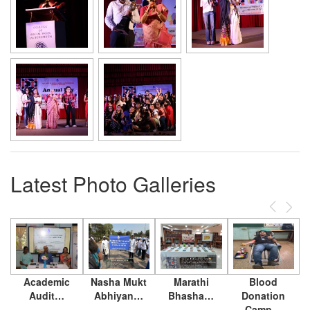
Latest Photo Galleries
Previous
Next
Academic
Nasha Mukt
Marathi
Blood
Audit…
Abhiyan…
Bhasha…
Donation
Camp…