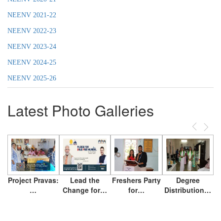
NEENV 2021-22
NEENV 2022-23
NEENV 2023-24
NEENV 2024-25
NEENV 2025-26
Latest Photo Galleries
Previous
Next
Project Pravas:
Lead the
Freshers Party
Degree
…
Change for…
for…
Distribution…