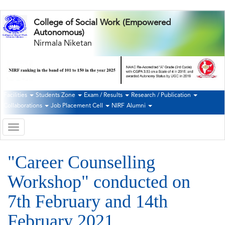
Skip
College of Social Work (Empowered
to
Autonomous)
main
Nirmala Niketan
content
Facilities
Students Zone
Exam / Results
Research / Publication
Second
Collaborations
Job Placement Cell
NIRF
Alumni
Navigation
Toggle
navigation
"Career Counselling
Workshop" conducted on
7th February and 14th
February 2021