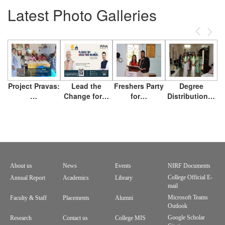
Latest Photo Galleries
Previous
Next
Project Pravas:
Lead the
Freshers Party
Degree
…
Change for…
for…
Distribution…
About us
News
Events
NIRF Documents
Footer
College Official E-
Annual Report
Academics
Library
mail
menu
Microsoft Teams
Faculty & Staff
Placements
Alumni
Outlook
Google Scholar
Research
Contact us
College MIS