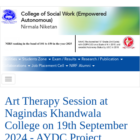
Skip
College of Social Work (Empowered
to
Autonomous)
main
Nirmala Niketan
content
Facilities
Students Zone
Exam / Results
Research / Publication
Second
Collaborations
Job Placement Cell
NIRF
Alumni
Navigation
Toggle
navigation
Art Therapy Session at
Nagindas Khandwala
College on 19th September
2024 - AYDC Project