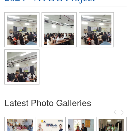
Latest Photo Galleries
Previous
Next