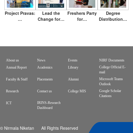
Project Pravas:
Lead the
Freshers Party
Degree
…
Change for…
for…
Distribution…
About us
News
Events
NIRF Documents
Footer
College Official E-
Annual Report
Academics
Library
mail
menu
Microsoft Teams
Faculty & Staff
Placements
Alumni
Outlook
Google Scholar
Research
Contact us
College MIS
Citations
IRINS-Research
ICT
Dashboard
© Nirmala Niketan All Rights Reserved