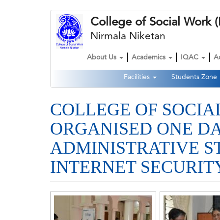
Skip
College of Social Wor
to
main
Nirmala Niketan
content
About Us
Academics
IQAC
A
Main
Facilities
Students Zone
navigation
Second
Navigation
COLLEGE OF SOCI
ORGANISED ONE DA
ADMINISTRATIVE S
INTERNET SECURITY