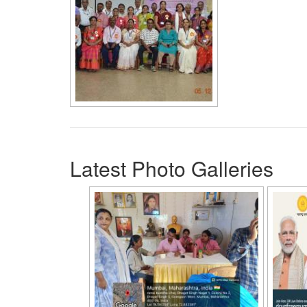
Latest Photo Galleries