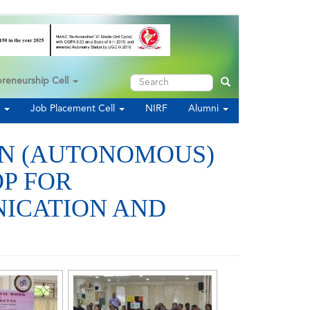
Search
preneurship Cell
Search
s
Job Placement Cell
NIRF
Alumni
AN (AUTONOMOUS)
P FOR
NICATION AND