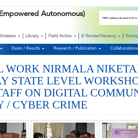
k (Empowered Autonomous)
dmission
Library
Field Action
E-Tender/Vacancy
Entre
Exam / Results
Research / Publication
Collaboration
AL WORK NIRMALA NIKET
Y STATE LEVEL WORKSHO
TAFF ON DIGITAL COMMU
 / CYBER CRIME