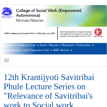
Skip
College of Social Work (Empowered
to
Autonomous)
main
Nirmala Niketan
content
Facilities
Students Zone
Exam / Results
Research / Publication
Second
Collaborations
Job Placement Cell
NIRF
Alumni
Navigation
Toggle
navigation
12th Krantijyoti Savitribai
Phule Lecture Series on
"Relevance of Savitribai's
work to Social work