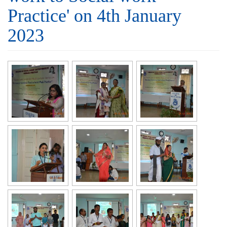
Practice' on 4th January
2023