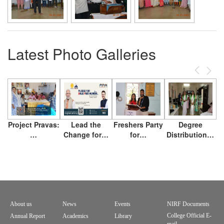
Latest Photo Galleries
Previous
Next
Project Pravas:
Lead the
Freshers Party
Degree
…
Change for…
for…
Distribution…
About us
News
Events
NIRF Documents
Footer
College Official E-
Annual Report
Academics
Library