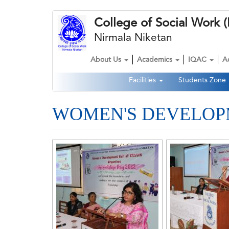
Skip
College of Social Wor
to
main
Nirmala Niketan
content
About Us
Academics
IQAC
A
Main
Facilities
Students Zone
navigation
Second
Navigation
WOMEN'S DEVELOPM