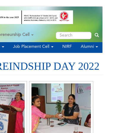
Search
preneurship Cell
Search
s
Job Placement Cell
NIRF
Alumni
EINDSHIP DAY 2022