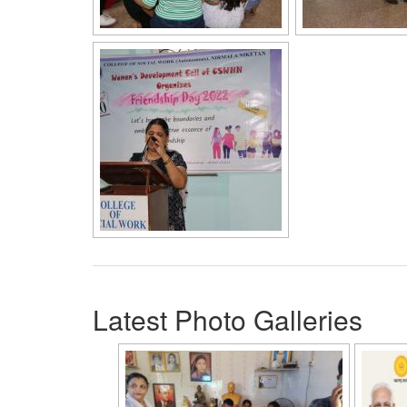
Latest Photo Galleries