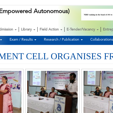
k (Empowered Autonomous)
dmission
Library
Field Action
E-Tender/Vacancy
Entre
Exam / Results
Research / Publication
Collaboration
ENT CELL ORGANISES FR