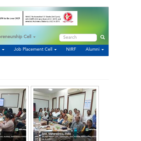
Search
preneurship Cell
Search
s
Job Placement Cell
NIRF
Alumni