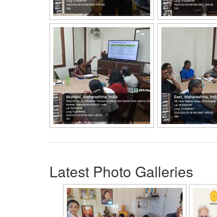
Latest Photo Galleries