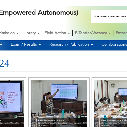
k (Empowered Autonomous)
dmission
Library
Field Action
E-Tender/Vacancy
Entre
Exam / Results
Research / Publication
Collaboration
024