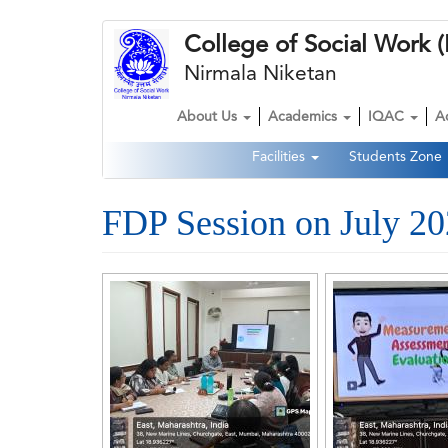
Skip
College of Social Wor
to
main
Nirmala Niketan
content
About Us
Academics
IQAC
A
Main
Facilities
Students Zone
navigation
Second
Navigation
FDP Session on July 2