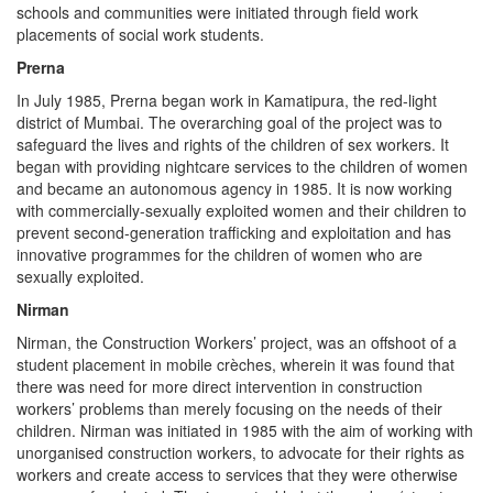
schools and communities were initiated through field work
placements of social work students.
Prerna
In July 1985, Prerna began work in Kamatipura, the red-light
district of Mumbai. The overarching goal of the project was to
safeguard the lives and rights of the children of sex workers. It
began with providing nightcare services to the children of women
and became an autonomous agency in 1985. It is now working
with commercially-sexually exploited women and their children to
prevent second-generation trafficking and exploitation and has
innovative programmes for the children of women who are
sexually exploited.
Nirman
Nirman, the Construction Workers’ project, was an offshoot of a
student placement in mobile crèches, wherein it was found that
there was need for more direct intervention in construction
workers’ problems than merely focusing on the needs of their
children. Nirman was initiated in 1985 with the aim of working with
unorganised construction workers, to advocate for their rights as
workers and create access to services that they were otherwise