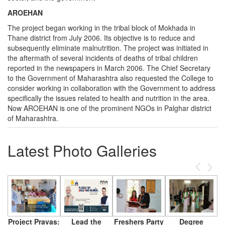
AROEHAN
The project began working in the tribal block of Mokhada in
Thane district from July 2006. Its objective is to reduce and
subsequently eliminate malnutrition. The project was initiated in
the aftermath of several incidents of deaths of tribal children
reported in the newspapers in March 2006. The Chief Secretary
to the Government of Maharashtra also requested the College to
consider working in collaboration with the Government to address
specifically the issues related to health and nutrition in the area.
Now AROEHAN is one of the prominent NGOs in Palghar district
of Maharashtra.
Latest Photo Galleries
Previous
Next
Project Pravas:
Lead the
Freshers Party
Degree