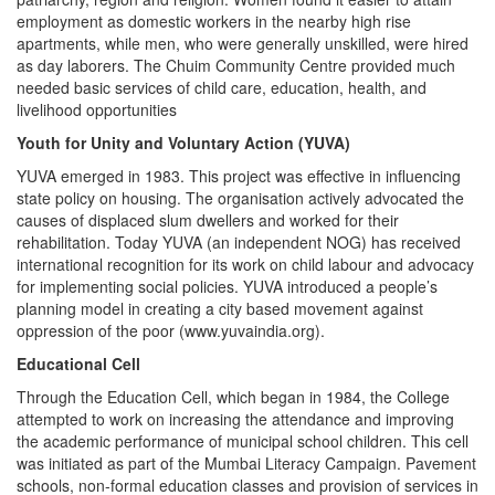
employment as domestic workers in the nearby high rise
apartments, while men, who were generally unskilled, were hired
as day laborers. The Chuim Community Centre provided much
needed basic services of child care, education, health, and
livelihood opportunities
Youth for Unity and Voluntary Action (YUVA)
YUVA emerged in 1983. This project was effective in influencing
state policy on housing. The organisation actively advocated the
causes of displaced slum dwellers and worked for their
rehabilitation. Today YUVA (an independent NOG) has received
international recognition for its work on child labour and advocacy
for implementing social policies. YUVA introduced a people’s
planning model in creating a city based movement against
oppression of the poor (www.yuvaindia.org).
Educational Cell
Through the Education Cell, which began in 1984, the College
attempted to work on increasing the attendance and improving
the academic performance of municipal school children. This cell
was initiated as part of the Mumbai Literacy Campaign. Pavement
schools, non-formal education classes and provision of services in