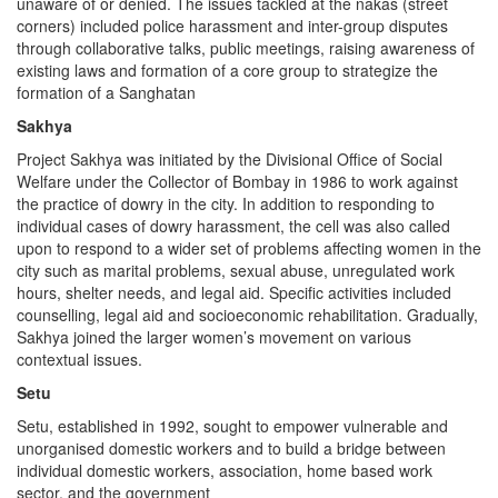
unaware of or denied. The issues tackled at the nakas (street
corners) included police harassment and inter-group disputes
through collaborative talks, public meetings, raising awareness of
existing laws and formation of a core group to strategize the
formation of a Sanghatan
Sakhya
Project Sakhya was initiated by the Divisional Office of Social
Welfare under the Collector of Bombay in 1986 to work against
the practice of dowry in the city. In addition to responding to
individual cases of dowry harassment, the cell was also called
upon to respond to a wider set of problems affecting women in the
city such as marital problems, sexual abuse, unregulated work
hours, shelter needs, and legal aid. Specific activities included
counselling, legal aid and socioeconomic rehabilitation. Gradually,
Sakhya joined the larger women’s movement on various
contextual issues.
Setu
Setu, established in 1992, sought to empower vulnerable and
unorganised domestic workers and to build a bridge between
individual domestic workers, association, home based work
sector, and the government