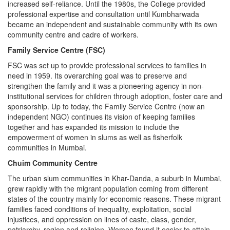
increased self-reliance. Until the 1980s, the College provided
professional expertise and consultation until Kumbharwada
became an independent and sustainable community with its own
community centre and cadre of workers.
Family Service Centre (FSC)
FSC was set up to provide professional services to families in
need in 1959. Its overarching goal was to preserve and
strengthen the family and it was a pioneering agency in non-
institutional services for children through adoption, foster care and
sponsorship. Up to today, the Family Service Centre (now an
independent NGO) continues its vision of keeping families
together and has expanded its mission to include the
empowerment of women in slums as well as fisherfolk
communities in Mumbai.
Chuim Community Centre
The urban slum communities in Khar-Danda, a suburb in Mumbai,
grew rapidly with the migrant population coming from different
states of the country mainly for economic reasons. These migrant
families faced conditions of inequality, exploitation, social
injustices, and oppression on lines of caste, class, gender,
patriarchy, region and religion. Women found it easier to attain