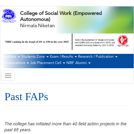
Skip
College of Social Work (Empowered
to
Autonomous)
main
Nirmala Niketan
content
Facilities
Students Zone
Exam / Results
Research / Publication
Second
Collaborations
Job Placement Cell
NIRF
Alumni
Navigation
Toggle
navigation
Past FAPs
The college has initiated more than 40 field action projects in the
past 65 years.