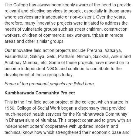
The College has always been keenly aware of the need to provide
relevant and effective services to people, especially in those areas
where services are inadequate or non-existent. Over the years,
therefore, many innovative projects were initiated to address the
needs of vulnerable groups such as street children, construction
workers, children of commercial sex workers, tribals in remote
areas and other similar groups.
Our innovative field action projects include Prerana, Vatsalya,
Vasundhara, Sakhya, Setu, Pratham, Nirman, Salokha, Ankur and
Anubhav Mumbai, etc. Some of these projects have moved on to
become independent NGOs and continue to contribute to the
development of these groups today.
Some of the prominent projects are listed here.
Kumbharwada Community Project
This is the first field action project of the college, which started in
1956. College of Social Work began a dispensary that provided
much-needed health services for the Kumbharwada Community
in Dharavi slum of Mumbai. This project continued to grow with an
independent potters’ cooperative with updated modern and
technical know-how which strengthened their economic base and