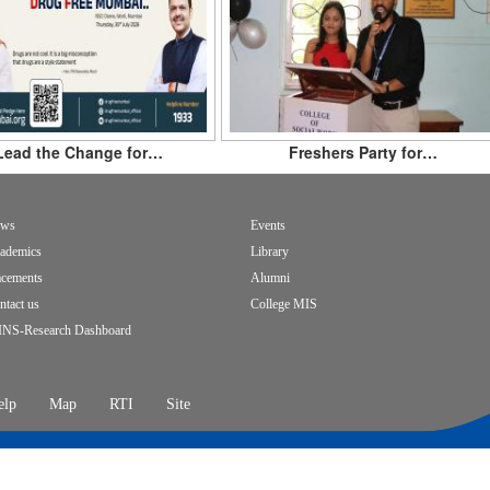
Lead the Change for…
Freshers Party for…
ws
Events
ademics
Library
acements
Alumni
ntact us
College MIS
INS-Research Dashboard
elp
Map
RTI
Site
opyright
oter