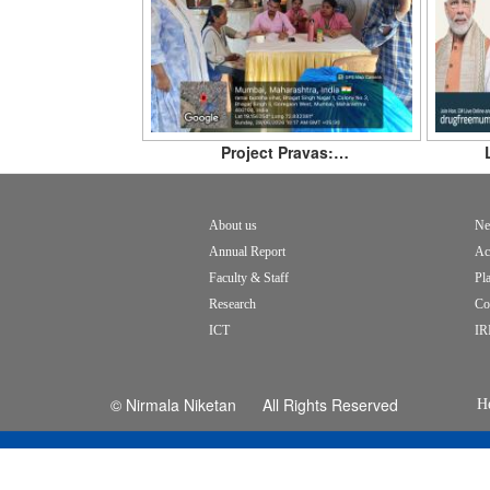
Project Pravas:…
About us
Ne
Footer
Annual Report
Ac
menu
Faculty & Staff
Pl
Research
Co
ICT
IR
© Nirmala Niketan All Rights Reserved
H
c
fo