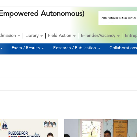
k (Empowered Autonomous)
dmission
Library
Field Action
E-Tender/Vacancy
Entre
Exam / Results
Research / Publication
Collaboration