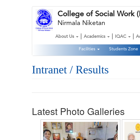
Skip
College of Social Wor
to
main
Nirmala Niketan
content
About Us
Academics
IQAC
A
Main
Facilities
Students Zone
navigation
Second
Navigation
Intranet / Results
Latest Photo Galleries