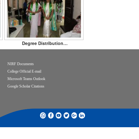
Degree Distribution…
NIRF Documents
College Official E-mail
Microsoft Teams Outlook
Google Scholar Citations
whatsapp
facebook
youtube
twitter
google
linkdin