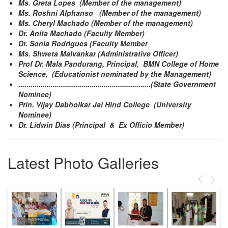
Ms. Greta Lopes (Member of the management)
Ms. Roshni Alphanso (Member of the management)
Ms. Cheryl Machado (Member of the management)
Dr. Anita Machado (Faculty Member)
Dr. Sonia Rodrigues (Faculty Member
Ms. Shweta Malvankar (Administrative Officer)
Prof Dr. Mala Pandurang, Principal, BMN College of Home
Science, (Educationist nominated by the Management)
.................................................................(State Government
Nominee)
Prin. Vijay Dabholkar Jai Hind College (University
Nominee)
Dr. Lidwin Dias (Principal & Ex Officio Member)
Latest Photo Galleries
Previous
Next