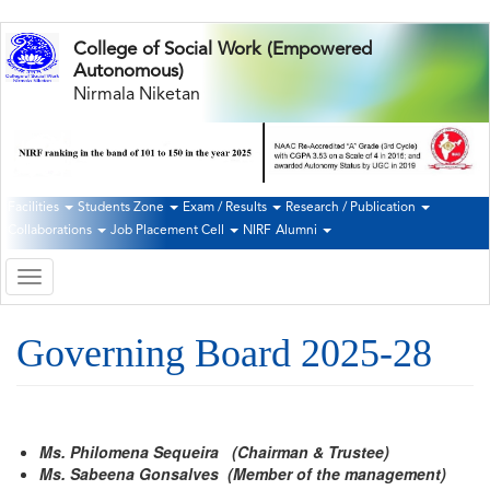
Skip
College of Social Work (Empowered
to
Autonomous)
main
Nirmala Niketan
content
Facilities
Students Zone
Exam / Results
Research / Publication
Second
Collaborations
Job Placement Cell
NIRF
Alumni
Navigation
Toggle
navigation
Governing Board 2025-28
Ms. Philomena Sequeira (Chairman & Trustee)
Ms. Sabeena Gonsalves (Member of the management)