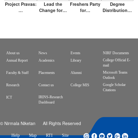
Project Pravas:
Lead the
Freshers Party
Degree
…
Change for…
for…
Distribution…
About us
News
Events
NIRF Documents
Footer
College Official E-
Annual Report
Academics
Library
mail
menu
Microsoft Teams
Faculty & Staff
Placements
Alumni
Outlook
Google Scholar
Research
Contact us
College MIS
Citations
IRINS-Research
ICT
Dashboard
© Nirmala Niketan All Rights Reserved
Help
Map
RTI
Site
whatsapp
facebook
youtube
twitter
google
linkdin