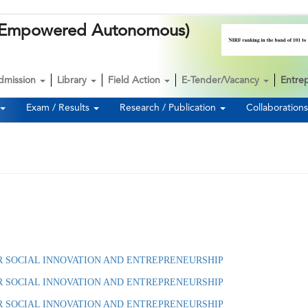
k (Empowered Autonomous)
dmission
Library
Field Action
E-Tender/Vacancy
Entre
Exam / Results
Research / Publication
Collaboration
E FOR SOCIAL INNOVATION AND ENTREPRENEURSHIP
R SOCIAL INNOVATION AND ENTREPRENEURSHIP
R SOCIAL INNOVATION AND ENTREPRENEURSHIP