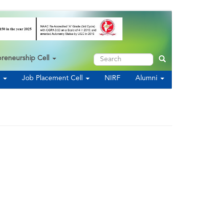
Search
preneurship Cell
Search
s
Job Placement Cell
NIRF
Alumni