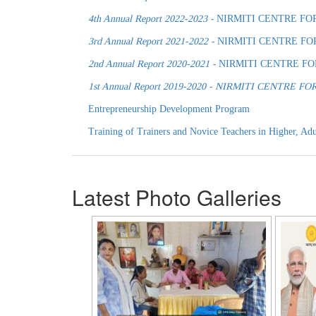
4th Annual Report 2022-2023 -
NIRMITI CENTRE FO
3rd Annual Report 2021-2022 -
NIRMITI CENTRE FO
2nd Annual Report 2020-2021 -
NIRMITI CENTRE F
1st Annual Report 2019-2020 - NIRMITI CENTR
Entrepreneurship Development Program
Training of Trainers and Novice Teachers in Higher, Adu
Latest Photo Galleries