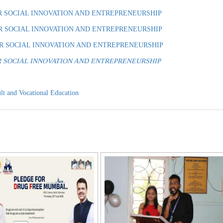
R SOCIAL INNOVATION AND ENTREPRENEURSHIP
R SOCIAL INNOVATION AND ENTREPRENEURSHIP
OR SOCIAL INNOVATION AND ENTREPRENEURSHIP
E FOR SOCIAL INNOVATION AND ENTREPRENEURSHIP
lt and Vocational Education