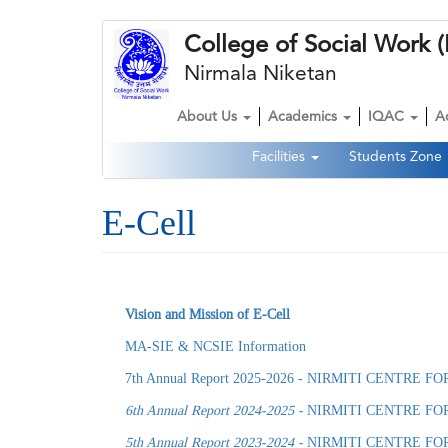
Skip
College of Social Wor
to
main
Nirmala Niketan
content
About Us
Academics
IQAC
A
Main
Facilities
Students Zone
navigation
Second
Navigation
E-Cell
Vision and Mission of E-Cell
MA-SIE & NCSIE Information
7th Annual Report 2025-2026 - NIRMITI CENTR
6th Annual Report 2024-2025 -
NIRMITI CENTRE FO
5th Annual Report 2023-2024 -
NIRMITI CENTRE FO