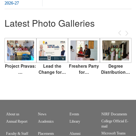
2026-27
Latest Photo Galleries
Previous
Next
Project Pravas:
Lead the
Freshers Party
Degree
…
Change for…
for…
Distribution…
About us
News
Events
NIRF Documents
Footer
College Official E-
Annual Report
Academics
Library
mail
menu
Microsoft Teams
Faculty & Staff
Placements
Alumni