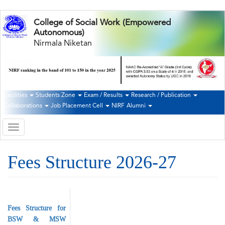
Skip
College of Social Work (Empowered
to
Autonomous)
main
Nirmala Niketan
content
Facilities
Students Zone
Exam / Results
Research / Publication
Second
Collaborations
Job Placement Cell
NIRF
Alumni
Navigation
Toggle
navigation
Fees Structure 2026-27
Fees Structure for
BSW & MSW