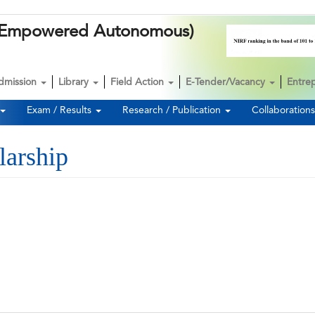
k (Empowered Autonomous)
dmission
Library
Field Action
E-Tender/Vacancy
Entre
Exam / Results
Research / Publication
Collaboration
larship