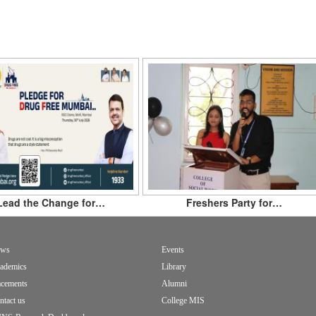
Lead the Change for…
Freshers Party for…
ws
Events
ademics
Library
acements
Alumni
ntact us
College MIS