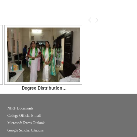
Previous
Next
Degree Distribution…
NIRF Documents
College Official E-mail
Microsoft Teams Outlook
Google Scholar Citations