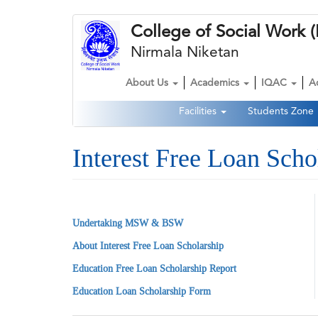
Skip
College of Social Wor
to
main
Nirmala Niketan
content
About Us
Academics
IQAC
A
Main
Facilities
Students Zone
navigation
Second
Navigation
Interest Free Loan Scho
Undertaking MSW & BSW
About Interest Free Loan Scholarship
Education Free Loan Scholarship Report
Education Loan Scholarship Form