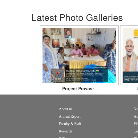
Latest Photo Galleries
Project Pravas:…
About us
Ne
Footer
Annual Report
Ac
menu
Faculty & Staff
Pl
Research
Co