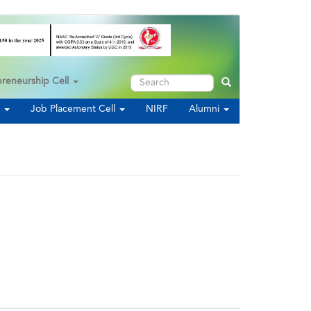
Search
preneurship Cell
Search
s
Job Placement Cell
NIRF
Alumni