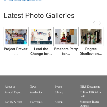
Latest Photo Galleries
Previous
Next
Project Pravas:
Lead the
Freshers Party
Degree
…
Change for…
for…
Distribution…
About us
News
Events
NIRF Documents
Footer
College Official E-
Annual Report
Academics
Library
mail
menu
Microsoft Teams
Faculty & Staff
Placements
Alumni
Outlook