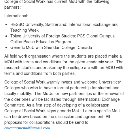
College of Social Work has current MoU with the following
partners:
International:
HESSO University, Switzerland: International Exchange and
Teaching Week
Tokyo University of Foreign Studies: PCS Global Campus
Online Peace Education Program
Generic MoU with Sheridan College, Canada
All field work organisation where the students are placed make a
MOU with terms and conditions for the given academic year. The
research studies undertaken by the college are with an MOU with
terms and conditions from both parties.
College of Social Work warmly invites and welcome Universities/
Colleges who wish to have a formal partnership for student and
faculty mobility. The MoUs for new partnerships or the renewal of
the older ones will be facilitated through International Exchange
Committee. As a first step of developing of a collaboration,
College of Social Work signs generic MoU. Later a specific MoU
can be drawn based on the discussion and agreement. All
proposals for collaborations should be send to
cswnnprincipal@gmail.com