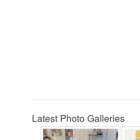
Latest Photo Galleries