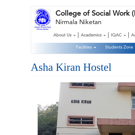
Skip
College of Social Wor
to
main
Nirmala Niketan
content
About Us
Academics
IQAC
A
Main
Facilities
Students Zone
navigation
Second
Navigation
Asha Kiran Hostel