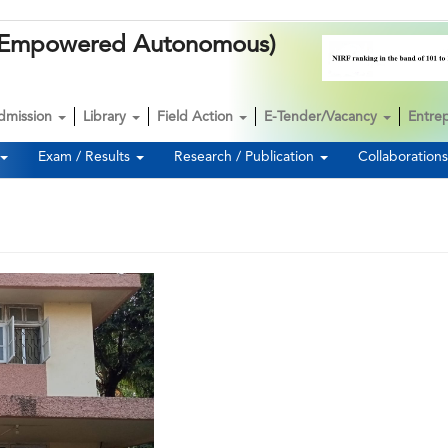
k (Empowered Autonomous)
dmission
Library
Field Action
E-Tender/Vacancy
Entre
Exam / Results
Research / Publication
Collaboration