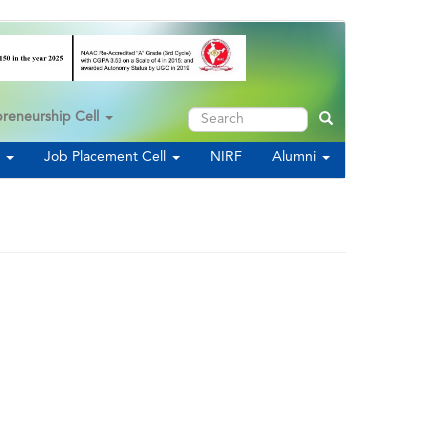
Search
preneurship Cell
Search
s
Job Placement Cell
NIRF
Alumni