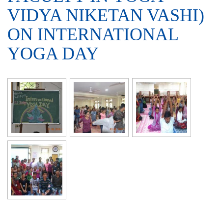
VIDYA NIKETAN VASHI)
ON INTERNATIONAL
YOGA DAY