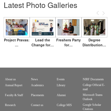
Latest Photo Galleries
Previous
Next
Project Pravas:
Lead the
Freshers Party
Degree
…
Change for…
for…
Distribution…
About us
News
Events
NIRF Documents
Footer
College Official E-
Annual Report
Academics
Library
mail
menu
Microsoft Teams
Faculty & Staff
Placements
Alumni
Outlook
Google Scholar
Research
Contact us
College MIS
Citations