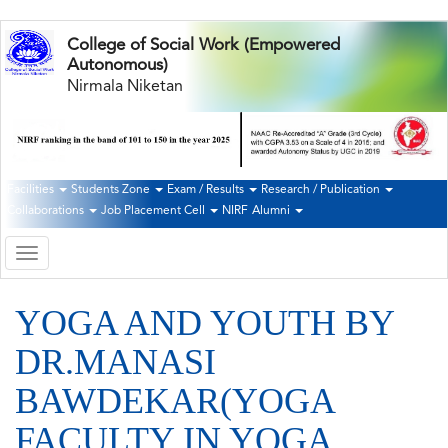
Skip
College of Social Work (Empowered
to
Autonomous)
main
Nirmala Niketan
content
Facilities
Students Zone
Exam / Results
Research / Publication
Second
Collaborations
Job Placement Cell
NIRF
Alumni
Navigation
Toggle
navigation
YOGA AND YOUTH BY
DR.MANASI
BAWDEKAR(YOGA
FACULTY IN YOGA