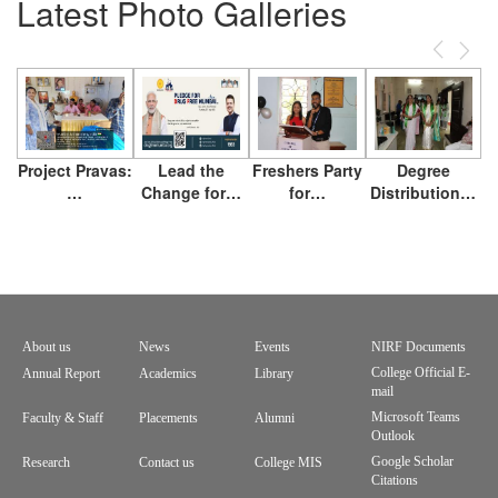
Latest Photo Galleries
Previous
Next
Project Pravas:
Lead the
Freshers Party
Degree
…
Change for…
for…
Distribution…
About us
News
Events
NIRF Documents
Footer
College Official E-
Annual Report
Academics
Library
mail
menu
Microsoft Teams
Faculty & Staff
Placements
Alumni
Outlook
Google Scholar
Research
Contact us
College MIS
Citations