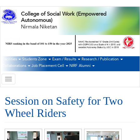
Skip
College of Social Work (Empowered
to
Autonomous)
main
Nirmala Niketan
content
Facilities
Students Zone
Exam / Results
Research / Publication
Second
Collaborations
Job Placement Cell
NIRF
Alumni
Navigation
Toggle
navigation
Session on Safety for Two
Wheel Riders