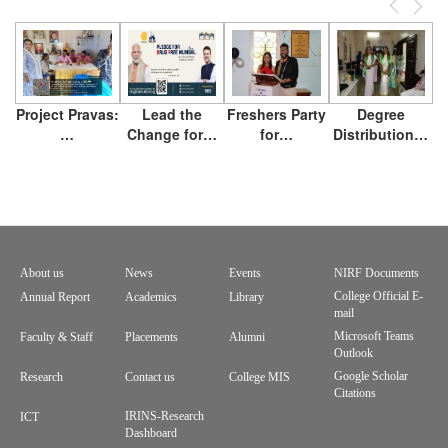
Previous
Next
Project Pravas:
Lead the
Freshers Party
Degree
…
Change for…
for…
Distribution…
About us
News
Events
NIRF Documents
Footer
College Official E-
Annual Report
Academics
Library
mail
menu
Microsoft Teams
Faculty & Staff
Placements
Alumni
Outlook
Google Scholar
Research
Contact us
College MIS
Citations
IRINS-Research
ICT
Dashboard