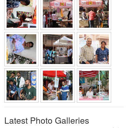
Latest Photo Galleries