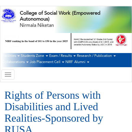
Skip
College of Social Work (Empowered
to
Autonomous)
main
Nirmala Niketan
content
Facilities
Students Zone
Exam / Results
Research / Publication
Second
Collaborations
Job Placement Cell
NIRF
Alumni
Navigation
Toggle
navigation
Rights of Persons with
Disabilities and Lived
Realities-Sponsored by
RUSA