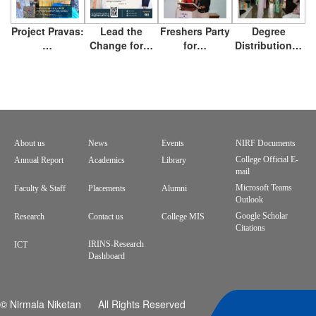
Project Pravas:
Lead the
Freshers Party
Degree
…
Change for…
for…
Distribution…
About us
News
Events
NIRF Documents
Footer
College Official E-
Annual Report
Academics
Library
mail
menu
Microsoft Teams
Faculty & Staff
Placements
Alumni
Outlook
Google Scholar
Research
Contact us
College MIS
Citations
IRINS-Research
ICT
Dashboard
© Nirmala Niketan All Rights Reserved