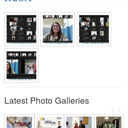
Latest Photo Galleries
Previous
Next