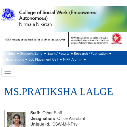
Skip
College of Social Work (Empowered
to
Autonomous)
main
Nirmala Niketan
content
Facilities
Students Zone
Exam / Results
Research / Publication
Second
Collaborations
Job Placement Cell
NIRF
Alumni
Navigation
Toggle
navigation
MS.PRATIKSHA LALGE
Staff
Other Staff
Designation
Office Assistant
Unique Id
CSW-M-NT19