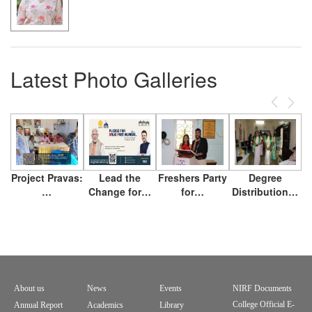
Latest Photo Galleries
Previous
Next
Project Pravas:
Lead the
Freshers Party
Degree
…
Change for…
for…
Distribution…
About us
News
Events
NIRF Documents
Footer
College Official E-
Annual Report
Academics
Library