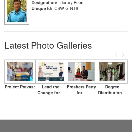
Designation
Library Peon
Unique Id
CSW-G-NT9
Latest Photo Galleries
Previous
Next
Project Pravas:
Lead the
Freshers Party
Degree
…
Change for…
for…
Distribution…