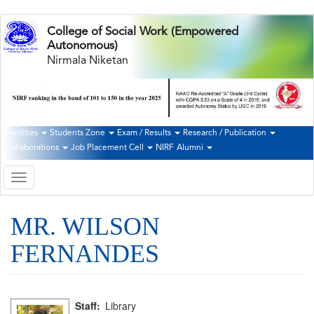
Skip
College of Social Work (Empowered
to
Autonomous)
main
Nirmala Niketan
content
Facilities
Students Zone
Exam / Results
Research / Publication
Second
Collaborations
Job Placement Cell
NIRF
Alumni
Navigation
Toggle
navigation
MR. WILSON
FERNANDES
Staff
Library